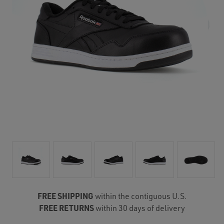
FREE SHIPPING
within the contiguous U.S.
FREE RETURNS
within 30 days of delivery