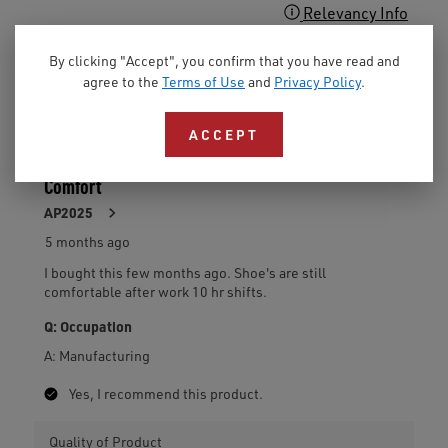
By clicking "Accept", you confirm that you have read and
agree to the
Terms of Use
and
Privacy Policy
.
ACCEPT