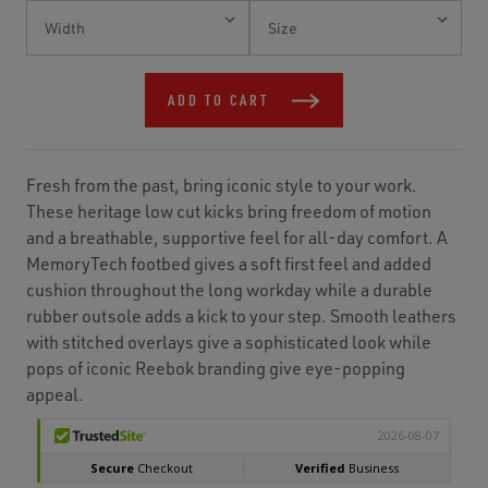
Current
Stock:
ADD TO CART
Fresh from the past, bring iconic style to your work.
These heritage low cut kicks bring freedom of motion
and a breathable, supportive feel for all-day comfort. A
MemoryTech footbed gives a soft first feel and added
cushion throughout the long workday while a durable
rubber outsole adds a kick to your step. Smooth leathers
with stitched overlays give a sophisticated look while
pops of iconic Reebok branding give eye-popping
appeal.