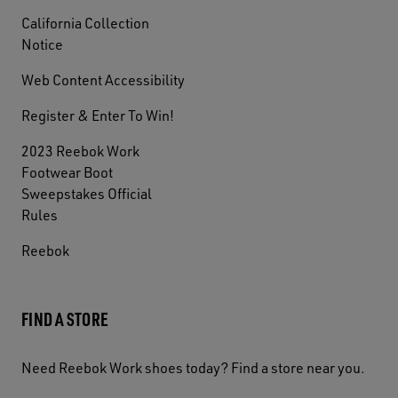
California Collection
Notice
Web Content Accessibility
Register & Enter To Win!
2023 Reebok Work
Footwear Boot
Sweepstakes Official
Rules
Reebok
FIND A STORE
Need Reebok Work shoes today? Find a store near you.