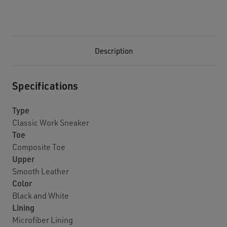
Description
Specifications
Type
Classic Work Sneaker
Toe
Composite Toe
Upper
Smooth Leather
Color
Black and White
Lining
Microfiber Lining