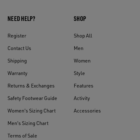
NEED HELP?
SHOP
Register
Shop All
Contact Us
Men
Shipping
Women
Warranty
Style
Returns & Exchanges
Features
Safety Footwear Guide
Activity
Women's Sizing Chart
Accessories
Men's Sizing Chart
Terms of Sale