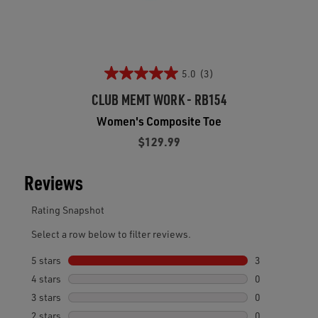
5.0
(3)
CLUB MEMT WORK - RB154
Women's Composite Toe
$129.99