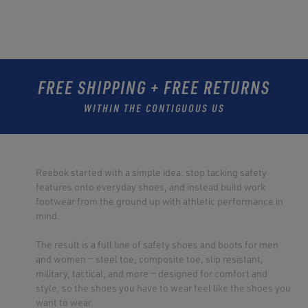
FREE SHIPPING + FREE RETURNS
WITHIN THE CONTIGUOUS US
Reebok started with a simple idea: stop tacking safety
features onto everyday shoes, and instead build work
footwear from the ground up with athletic performance in
mind.
The result is a full line of safety shoes and boots for men
and women — steel toe, composite toe, slip resistant,
military, tactical, and more — designed for comfort and
style, so the shoes you have to wear feel like the shoes you
want to wear.