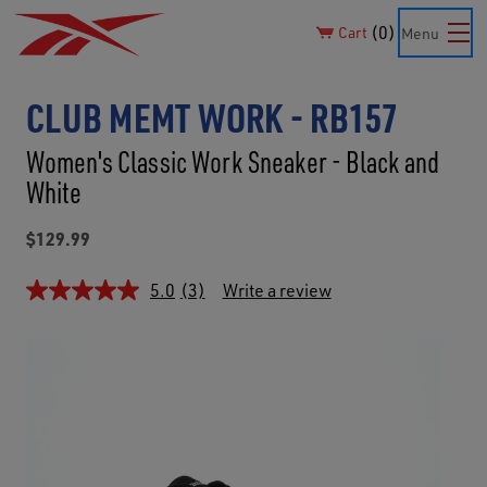
0
Cart
Menu
CLUB MEMT WORK - RB157
Women's Classic Work Sneaker - Black and
White
$129.99
5.0
(3)
Write a review