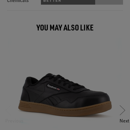
Chemicals
BETTER
YOU MAY ALSO LIKE
Previous
Next