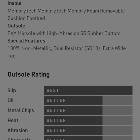
Insole
MemoryTech MemoryTech Memory Foam Removable
Cushion Footbed
Outsole
EVA Midsole with High-Abrasion SR Rubber Bottom
Special Features
100% Non-Metallic, Dual Resistor (SD10), Extra Wide
Toe
Outsole Rating
Slip
BEST
Oil
BETTER
Metal Chips
BETTER
Heat
BETTER
Abrasion
BETTER