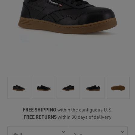
FREE SHIPPING
within the contiguous U.S.
FREE RETURNS
within 30 days of delivery
Current