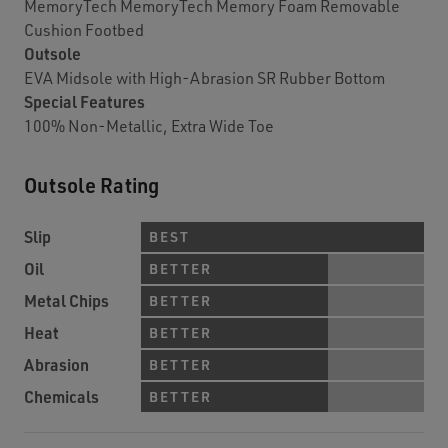
MemoryTech MemoryTech Memory Foam Removable
Cushion Footbed
Outsole
EVA Midsole with High-Abrasion SR Rubber Bottom
Special Features
100% Non-Metallic, Extra Wide Toe
Outsole Rating
Slip
BEST
Oil
BETTER
Metal Chips
BETTER
Heat
BETTER
Abrasion
BETTER
Chemicals
BETTER