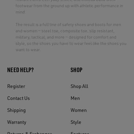
footwear from the ground up with athletic performance in
mind.
The result is a full line of safety shoes and boots for men
and women — steel toe, composite toe, slip resistant,
military, tactical, and more — designed for comfort and
style, so the shoes you have to wear feel like the shoes you
want to wear.
NEED HELP?
SHOP
Register
Shop All
Contact Us
Men
Shipping
Women
Warranty
Style
Returns & Exchanges
Features