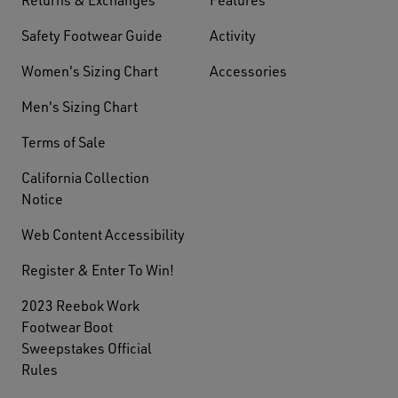
Safety Footwear Guide
Activity
Women's Sizing Chart
Accessories
Men's Sizing Chart
Terms of Sale
California Collection
Notice
Web Content Accessibility
Register & Enter To Win!
2023 Reebok Work
Footwear Boot
Sweepstakes Official
Rules