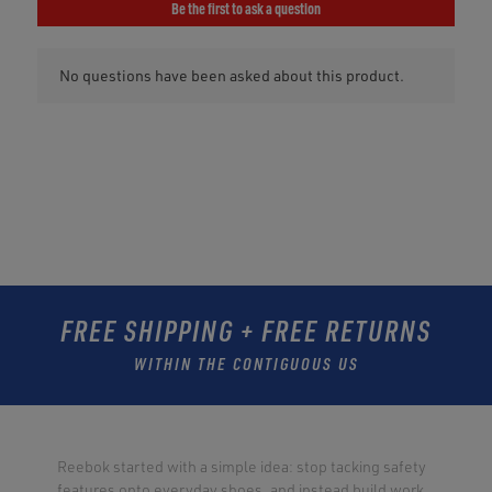
FREE SHIPPING + FREE RETURNS
WITHIN THE CONTIGUOUS US
Reebok started with a simple idea: stop tacking safety
features onto everyday shoes, and instead build work