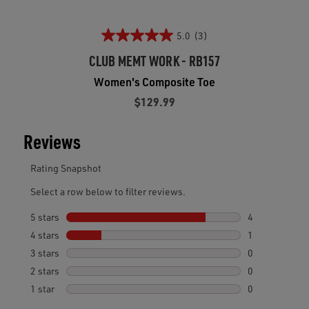
5.0
(3)
CLUB MEMT WORK - RB157
Women's Composite Toe
$129.99