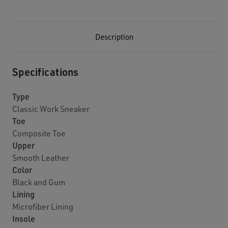
Description
Specifications
Type
Classic Work Sneaker
Toe
Composite Toe
Upper
Smooth Leather
Color
Black and Gum
Lining
Microfiber Lining
Insole