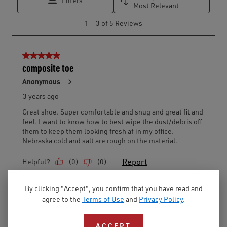
By clicking "Accept", you confirm that you have read and
agree to the
Terms of Use
and
Privacy Policy
.
ACCEPT