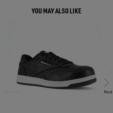
YOU MAY ALSO LIKE
Previous
Next