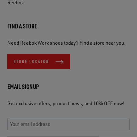
Reebok
FIND A STORE
Need Reebok Work shoes today? Find a store near you.
STORE LOCATOR
EMAIL SIGNUP
Get exclusive offers, product news, and 10% OFF now!
P
E
C
P
E
l
n
h
l
m
e
t
e
e
a