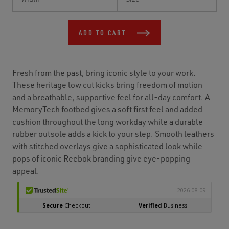
Stock:
ADD TO CART
Fresh from the past, bring iconic style to your work.
These heritage low cut kicks bring freedom of motion
and a breathable, supportive feel for all-day comfort. A
MemoryTech footbed gives a soft first feel and added
cushion throughout the long workday while a durable
rubber outsole adds a kick to your step. Smooth leathers
with stitched overlays give a sophisticated look while
pops of iconic Reebok branding give eye-popping
appeal.