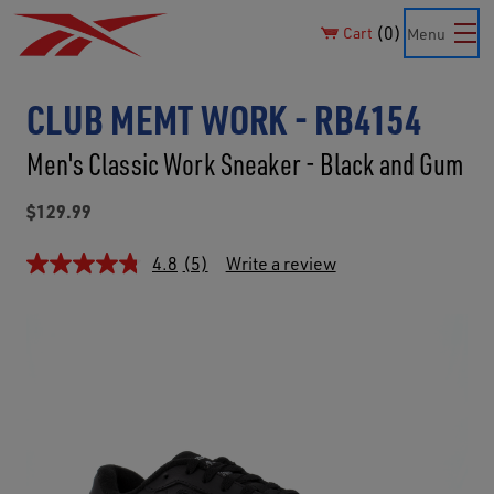
0
Cart
Menu
CLUB MEMT WORK - RB4154
Men's Classic Work Sneaker - Black and Gum
$129.99
4.8
(5)
Write a review