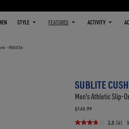
MEN
STYLE
FEATURES
ACTIVITY
A
ork - RB4036
SUBLITE CUSH
Men's Athletic Slip-O
$145.99
3.8
(4)
W