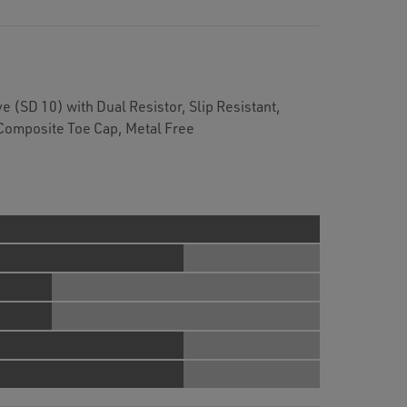
e (SD 10) with Dual Resistor, Slip Resistant,
Composite Toe Cap, Metal Free