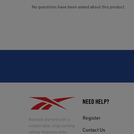
NEED HELP?
Register
Reebok started with a
simple idea: stop tacking
Contact Us
safety features onto