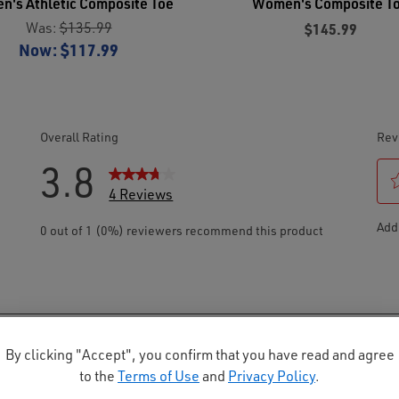
's Athletic Composite Toe
Women's Composite T
Was:
$135.99
$145.99
Now:
$117.99
By clicking "Accept", you confirm that you have read and agree
to the
Terms of Use
and
Privacy Policy
.