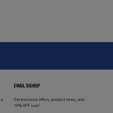
EMAIL SIGNUP
 a
Get exclusive offers, product news, and
10% OFF now!