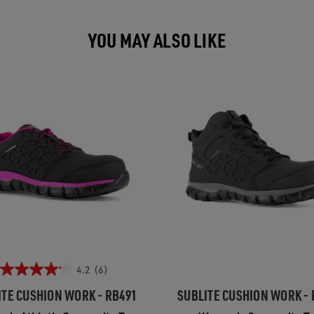
YOU MAY ALSO LIKE
4.2
(6)
ITE CUSHION WORK - RB491
SUBLITE CUSHION WORK - 