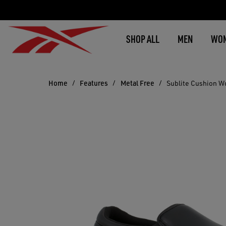
SHOP ALL
MEN
WO
Home
Features
Metal Free
Sublite Cushion W