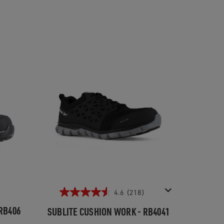
4.6
(218)
RB406
SUBLITE CUSHION WORK - RB4041