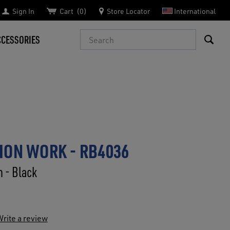
Sign In
Cart
0
Store Locator
International
Search
CCESSORIES
ION WORK - RB4036
n - Black
rite a review