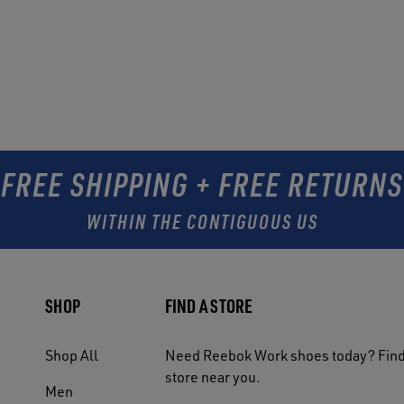
FREE SHIPPING + FREE RETURNS
WITHIN THE CONTIGUOUS US
SHOP
FIND A STORE
Shop All
Need Reebok Work shoes today? Find
store near you.
Men