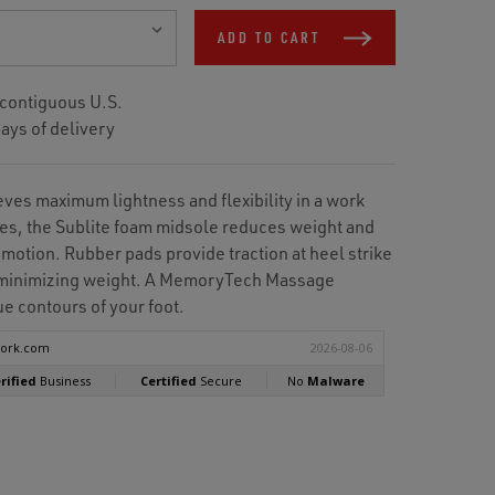
ADD TO CART
 contiguous U.S.
ays of delivery
ves maximum lightness and flexibility in a work
es, the Sublite foam midsole reduces weight and
 motion. Rubber pads provide traction at heel strike
e minimizing weight. A MemoryTech Massage
e contours of your foot.