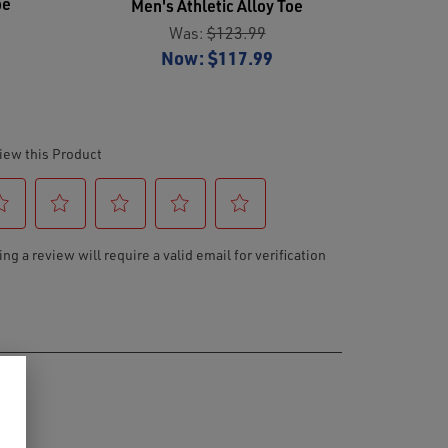
oe
Men's Athletic Alloy Toe
Was:
$123.99
Now:
$117.99