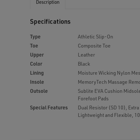
Description
Specifications
Type
Athletic Slip-On
Toe
Composite Toe
Upper
Leather
Color
Black
Lining
Moisture Wicking Nylon Me
Insole
MemoryTech Massage Remo
Outsole
Sublite EVA Cushion Midsol
Forefoot Pads
Special Features
Dual Resistor (SD 10), Extr
Lightweight and Flexible, 