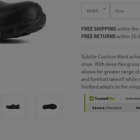
Current
Stock:
FREE SHIPPING
within the
FREE RETURNS
within 30 d
Sublite Cushion Work achie
shoe. With deep flex groov
allows for greater range of
and forefoot takeoff whil
footbed adapts to the uniqu