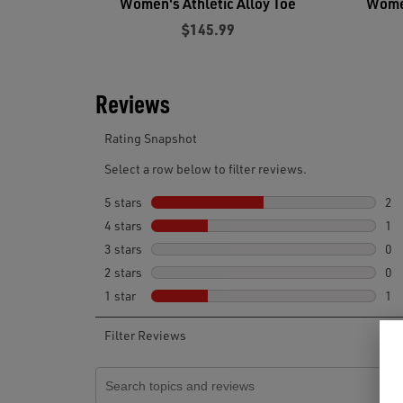
Women's Athletic Alloy Toe
Women
$145.99