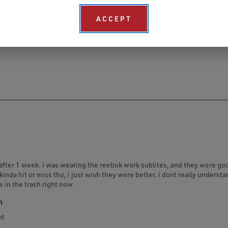
ACCEPT