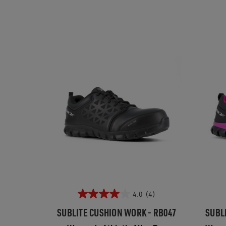
4.0
(4)
SUBLITE CUSHION WORK - RB047
SUBL