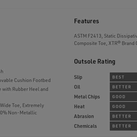
Features
ASTM F2413, Static Dissipativ
Composite Toe, XTR® Brand 
Outsole Rating
sh
Slip
BEST
vable Cushion Footbed
Oil
BETTER
e with Rubber Heel and
Metal Chips
GOOD
a Wide Toe, Extremely
Heat
GOOD
100% Non-Metallic
Abrasion
BETTER
Chemicals
BETTER