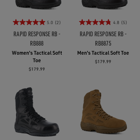
5.0
(2)
4.8
(5)
RAPID RESPONSE RB -
RAPID RESPONSE RB -
RB888
RB8875
Women's Tactical Soft
Men's Tactical Soft Toe
Toe
$179.99
$179.99