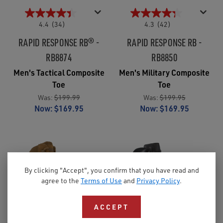
4.4
(34)
4.3
(42)
RAPID RESPONSE RB® -
RAPID RESPONSE RB -
RB8874
RB8850
Men's Tactical Composite
Men's Military Composite
Toe
Toe
Was:
$199.99
Was:
$199.95
Now:
$169.95
Now:
$169.95
By clicking "Accept", you confirm that you have read and
agree to the
Terms of Use
and
Privacy Policy
.
ACCEPT