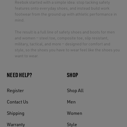
Reebok started with a simple idea: stop tacking safety
features onto everyday shoes, and instead build work
footwear from the ground up with athletic performance in
mind.
The result is a full line of safety shoes and boots for men
and women — steel toe, composite toe, slip resistant,
military, tactical, and more — designed for comfort and
style, so the shoes you have to wear feel like the shoes you
want to wear.
NEED HELP?
SHOP
Register
Shop All
Contact Us
Men
Shipping
Women
Warranty
Style