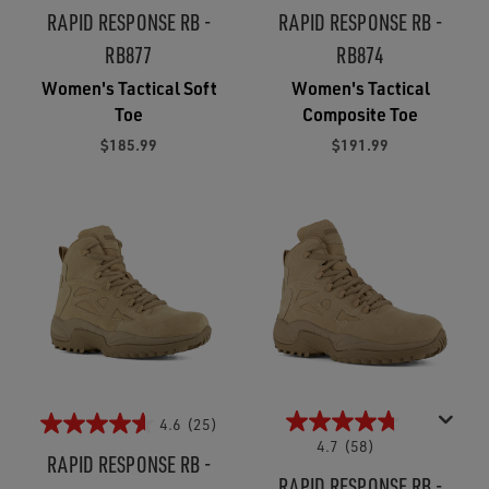
RAPID RESPONSE RB -
RAPID RESPONSE RB -
RB877
RB874
Women's Tactical Soft
Women's Tactical
Toe
Composite Toe
$185.99
$191.99
4.6
(25)
4.7
(58)
RAPID RESPONSE RB -
RAPID RESPONSE RB -