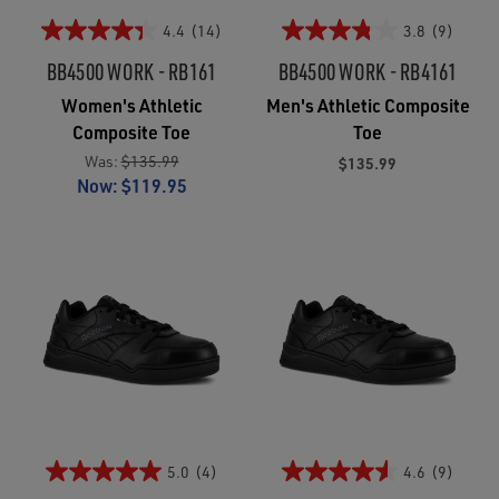
4.4
(14)
3.8
(9)
BB4500 WORK - RB161
BB4500 WORK - RB4161
Women's Athletic
Men's Athletic Composite
Composite Toe
Toe
Was:
$135.99
$135.99
Now:
$119.95
5.0
(4)
4.6
(9)