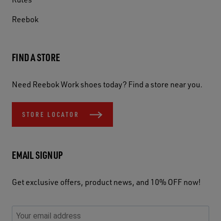
Reebok
FIND A STORE
Need Reebok Work shoes today? Find a store near you.
STORE LOCATOR
EMAIL SIGNUP
Get exclusive offers, product news, and 10% OFF now!
P
E
C
P
E
l
n
h
l