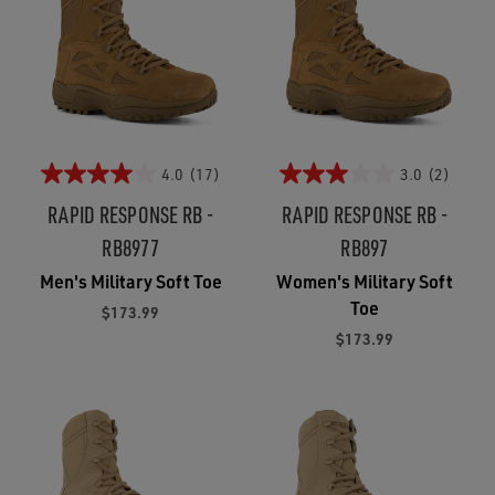
4.0
(17)
3.0
(2)
RAPID RESPONSE RB -
RAPID RESPONSE RB -
RB8977
RB897
Men's Military Soft Toe
Women's Military Soft
Toe
$173.99
$173.99