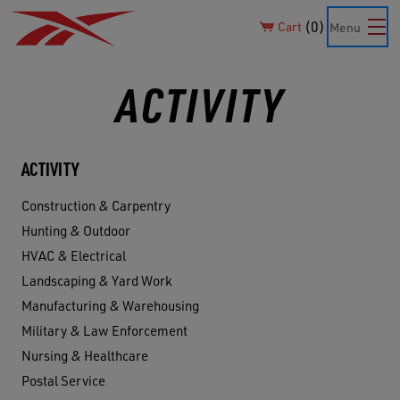
0
Cart
Menu
ACTIVITY
ACTIVITY
Construction & Carpentry
Hunting & Outdoor
HVAC & Electrical
Landscaping & Yard Work
Manufacturing & Warehousing
Military & Law Enforcement
Nursing & Healthcare
Postal Service