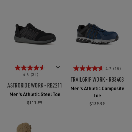
4.7
(15)
4.6
(32)
TRAILGRIP WORK - RB3403
ASTRORIDE WORK - RB2211
Men's Athletic Composite
Men's Athletic Steel Toe
Toe
$111.99
$139.99