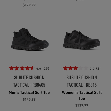
$179.99
4.6
(28)
3.0
(2)
SUBLITE CUSHION
SUBLITE CUSHION
TACTICAL - RB8405
TACTICAL - RB815
Men's Tactical Soft Toe
Women's Tactical Soft
Toe
$145.99
$139.99