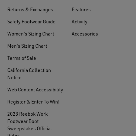
Returns & Exchanges
Features
Safety Footwear Guide
Activity
Women's Sizing Chart
Accessories
Men's Sizing Chart
Terms of Sale
California Collection
Notice
Web Content Accessibility
Register & Enter To Win!
2023 Reebok Work
Footwear Boot
Sweepstakes Official
Rules