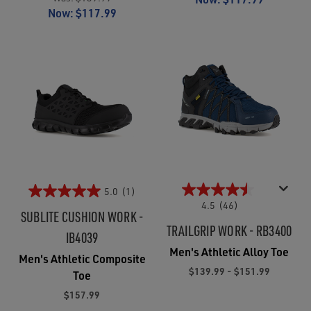
Now:
$117.99
5.0
(1)
4.5
(46)
SUBLITE CUSHION WORK -
TRAILGRIP WORK - RB3400
IB4039
Men's Athletic Alloy Toe
Men's Athletic Composite
$139.99 - $151.99
Toe
$157.99