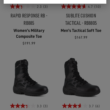
2.3
(3)
4.7
(10)
RAPID RESPONSE RB -
SUBLITE CUSHION
RB885
TACTICAL - RB8805
Women's Military
Men's Tactical Soft Toe
Composite Toe
$167.99
$191.99
3.3
(3)
3.7
(6)