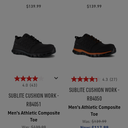
$139.99
$139.99
4.3
(27)
4.0
(43)
SUBLITE CUSHION WORK -
SUBLITE CUSHION WORK -
RB4050
RB4051
Men's Athletic Composite
Men's Athletic Composite
Toe
Toe
Was:
$139.99
Was:
$139.99
Now:
$117.99