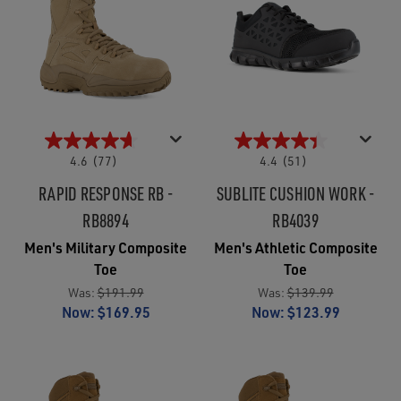
4.6
(77)
4.4
(51)
RAPID RESPONSE RB -
SUBLITE CUSHION WORK -
RB8894
RB4039
Men's Military Composite
Men's Athletic Composite
Toe
Toe
Was:
$191.99
Was:
$139.99
Now:
$169.95
Now:
$123.99