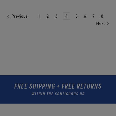
Previous
1
2
3
4
5
6
7
8
Next
FREE SHIPPING + FREE RETURNS
WITHIN THE CONTIGUOUS US