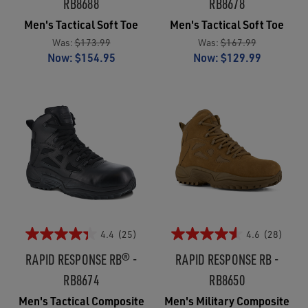
RB8688
RB8678
Men's Tactical Soft Toe
Men's Tactical Soft Toe
Was:
$173.99
Was:
$167.99
Now:
$154.95
Now:
$129.99
4.4
(25)
4.6
(28)
RAPID RESPONSE RB® -
RAPID RESPONSE RB -
RB8674
RB8650
Men's Tactical Composite
Men's Military Composite