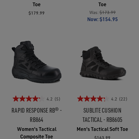
Toe
Toe
Was:
$173.99
$179.99
Now:
$154.95
4.2
(5)
4.2
(22)
RAPID RESPONSE RB® -
SUBLITE CUSHION
RB864
TACTICAL - RB8605
Women's Tactical
Men's Tactical Soft Toe
Composite Toe
$163.99