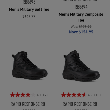
RB8695
RB8694
Men's Military Soft Toe
Men's Military Composite
$167.99
Toe
Was:
$173.99
Now:
$154.95
4.1
(9)
4.7
(10)
RAPID RESPONSE RB -
RAPID RESPONSE RB -