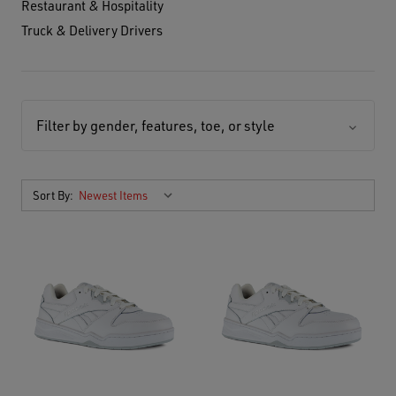
Restaurant & Hospitality
Truck & Delivery Drivers
Filter by gender, features, toe, or style
Sort By: