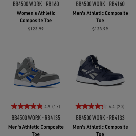
BB4500 WORK - RB160
BB4500 WORK - RB4160
Women's Athletic
Men's Athletic Composite
Composite Toe
Toe
$123.99
$123.99
4.9
(17)
4.4
(20)
BB4500 WORK - RB4135
BB4500 WORK - RB4133
Men's Athletic Composite
Men's Athletic Composite
Toe
Toe