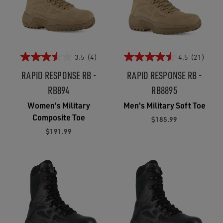
3.5
(4)
4.5
(21)
RAPID RESPONSE RB -
RAPID RESPONSE RB -
RB894
RB8895
Women's Military
Men's Military Soft Toe
Composite Toe
$185.99
$191.99