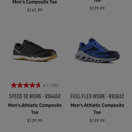
Men's Composite Toe
$129.99
$167.99
4.7
(10)
SPEED TR WORK - RB4450
FUEL FLEX WORK - RB3632
Men's Athletic Composite
Men's Athletic Composite
Toe
Toe
$129.99
$139.99