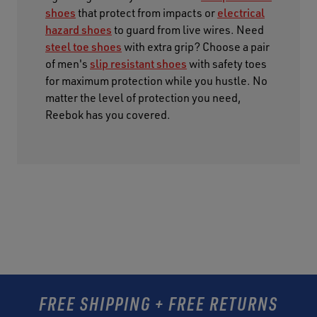
shoes
that protect from impacts or
electrical
hazard shoes
to guard from live wires. Need
steel toe shoes
with extra grip? Choose a pair
of men's
slip resistant shoes
with safety toes
for maximum protection while you hustle. No
matter the level of protection you need,
Reebok has you covered.
FREE SHIPPING + FREE RETURNS