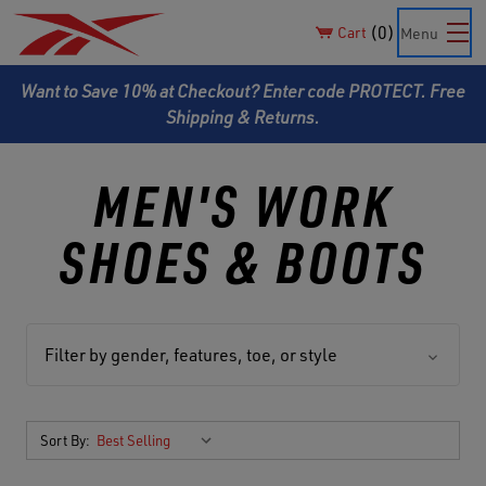
0
Cart
Menu
Want to Save 10% at Checkout? Enter code PROTECT. Free
Shipping & Returns.
MEN'S WORK
SHOES & BOOTS
Filter by gender, features, toe, or style
Sort By: