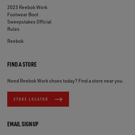
2023 Reebok Work
Footwear Boot
Sweepstakes Official
Rules
Reebok
FIND A STORE
Need Reebok Work shoes today? Find a store near you.
STORE LOCATOR
EMAIL SIGNUP