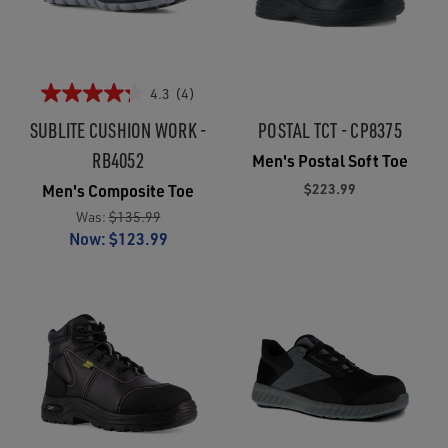
4.3
(4)
SUBLITE CUSHION WORK -
POSTAL TCT - CP8375
RB4052
Men's Postal Soft Toe
$223.99
Men's Composite Toe
Was:
$135.99
Now:
$123.99