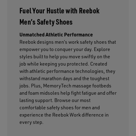
Fuel Your Hustle with Reebok
Men’s Safety Shoes
Unmatched Athletic Performance
Reebok designs men’s work safety shoes that
empower you to conquer your day. Explore
styles built to help you move swiftly on the
job while keeping you protected. Created
with athletic performance technologies, they
withstand marathon days and the toughest
jobs. Plus, MemoryTech massage footbeds
and foam midsoles help fight fatigue and offer
lasting support. Browse our most
comfortable safety shoes for men and
experience the Reebok Work difference in
every step.