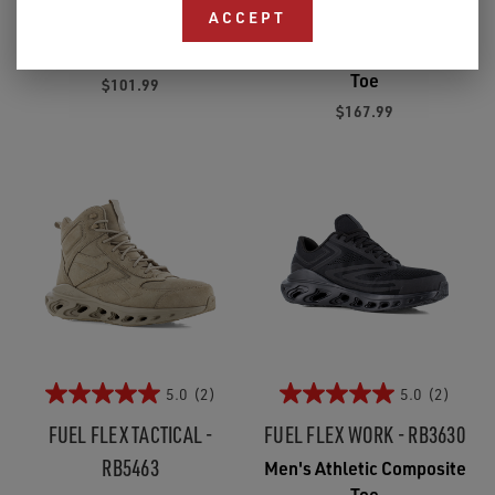
RB5101
RB3624
ACCEPT
Men's Soft Toe
Men's Athletic Composite
Toe
$101.99
$167.99
5.0
(2)
5.0
(2)
FUEL FLEX TACTICAL -
FUEL FLEX WORK - RB3630
RB5463
Men's Athletic Composite
Toe