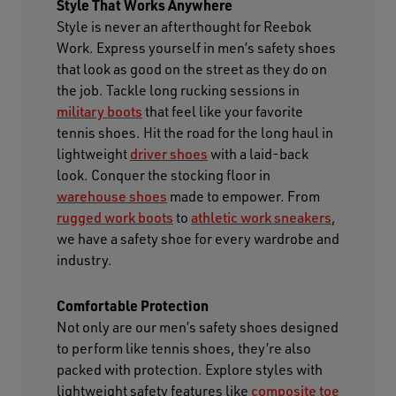
Style That Works Anywhere
Style is never an afterthought for Reebok
Work. Express yourself in men’s safety shoes
that look as good on the street as they do on
the job. Tackle long rucking sessions in
military boots
that feel like your favorite
tennis shoes. Hit the road for the long haul in
lightweight
driver shoes
with a laid-back
look. Conquer the stocking floor in
warehouse shoes
made to empower. From
rugged work boots
to
athletic work sneakers
,
we have a safety shoe for every wardrobe and
industry.
Comfortable Protection
Not only are our men’s safety shoes designed
to perform like tennis shoes, they’re also
packed with protection. Explore styles with
lightweight safety features like
composite toe