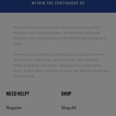
WITHIN THE CONTIGUOUS US
Reebok started with a simple idea: stop tacking safety
features onto everyday shoes, and instead build work
footwear from the ground up with athletic performance in
mind.
The result is a full line of safety shoes and boots for men
and women — steel toe, composite toe, slip resistant,
military, tactical, and more — designed for comfort and
style, so the shoes you have to wear feel like the shoes you
want to wear.
NEED HELP?
SHOP
Register
Shop All