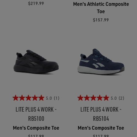
$219.99
Men's Athletic Composite
Toe
$157.99
5.0
(1)
5.0
(2)
LITE PLUS 4 WORK -
LITE PLUS 4 WORK -
RB5100
RB5104
Men's Composite Toe
Men's Composite Toe
$117.99
$117.99