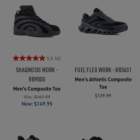
5.0
(4)
SHAQNOSIS WORK -
FUEL FLEX WORK - RB3631
RB9000
Men's Athletic Composite
Toe
Men's Composite Toe
$129.99
Was:
$167.99
Now:
$149.95