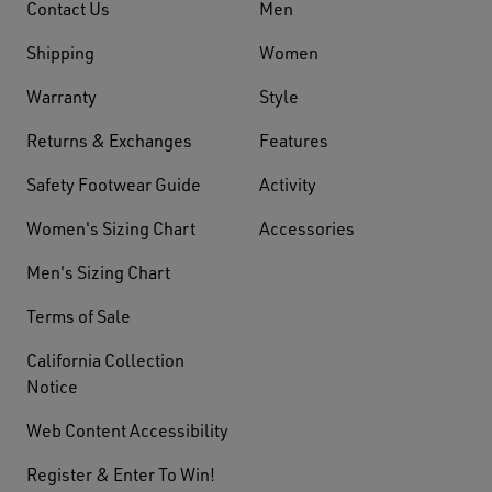
Contact Us
Men
Shipping
Women
Warranty
Style
Returns & Exchanges
Features
Safety Footwear Guide
Activity
Women's Sizing Chart
Accessories
Men's Sizing Chart
Terms of Sale
California Collection
Notice
Web Content Accessibility
Register & Enter To Win!