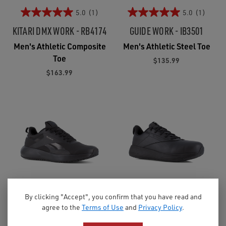
5.0
(1)
5.0
(1)
KITARI DMX WORK - RB4174
GUIDE WORK - IB3501
Men's Athletic Composite
Men's Athletic Steel Toe
Toe
$135.99
$163.99
By clicking "Accept", you confirm that you have read and
4.0
(3)
agree to the
Terms of Use
and
Privacy Policy
.
LITE PLUS 4 WORK -
DMXAIR COMFORT+ WORK -