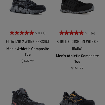
5.0
(1)
5.0
(6)
FLOATZIG 2 WORK - RB3041
SUBLITE CUSHION WORK -
IB4041
Men's Athletic Composite
Toe
Men's Athletic Composite
$145.99
Toe
$151.99