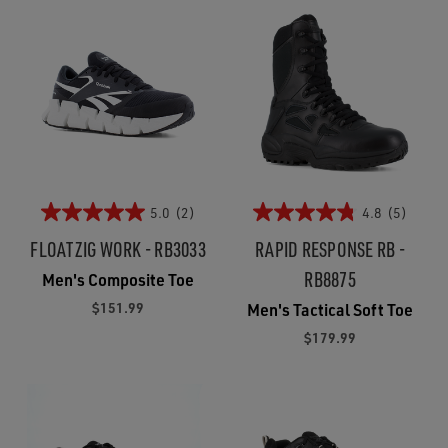
5.0
(2)
4.8
(5)
FLOATZIG WORK - RB3033
RAPID RESPONSE RB -
RB8875
Men's Composite Toe
$151.99
Men's Tactical Soft Toe
$179.99