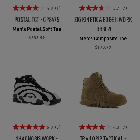
4.0
(1)
3.7
(7)
POSTAL TCT - CP8475
ZIG KINETICA EDGE II WORK
- RB3020
Men's Postal Soft Toe
$235.99
Men's Composite Toe
$173.99
5.0
(5)
4.0
(7)
SHAQNOSIS WORK -
TRAILGRIP TACTICAL -