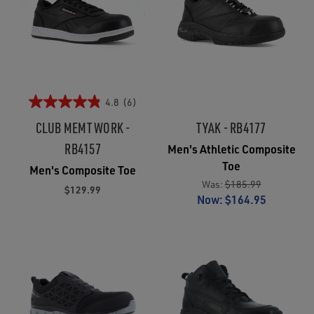
4.8
(6)
CLUB MEMT WORK -
TYAK - RB4177
RB4157
Men's Athletic Composite
Toe
Men's Composite Toe
Was:
$185.99
$129.99
Now:
$164.95