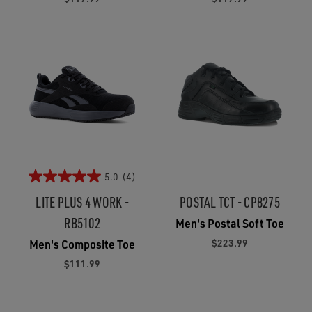
5.0
(4)
LITE PLUS 4 WORK -
POSTAL TCT - CP8275
RB5102
Men's Postal Soft Toe
$223.99
Men's Composite Toe
$111.99