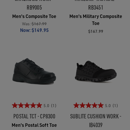
RB9005
RB3451
Men's Composite Toe
Men's Military Composite
Toe
Was:
$167.99
Now:
$149.95
$167.99
5.0
(1)
5.0
(1)
POSTAL TCT - CP8300
SUBLITE CUSHION WORK -
IB4039
Men's Postal Soft Toe