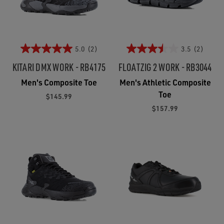
5.0
(2)
3.5
(2)
KITARI DMX WORK - RB4175
FLOATZIG 2 WORK - RB3044
Men's Composite Toe
Men's Athletic Composite
Toe
$145.99
$157.99