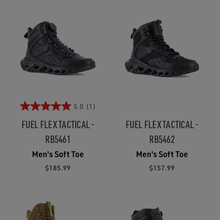
5.0
(1)
FUEL FLEX TACTICAL -
FUEL FLEX TACTICAL -
RB5461
RB5462
Men's Soft Toe
Men's Soft Toe
$185.99
$157.99