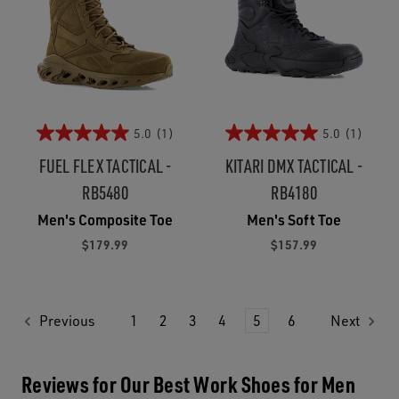
5.0
(1)
5.0
(1)
FUEL FLEX TACTICAL -
KITARI DMX TACTICAL -
RB5480
RB4180
Men's Composite Toe
Men's Soft Toe
$179.99
$157.99
Previous
1
2
3
4
5
6
Next
Reviews for Our Best Work Shoes for Men