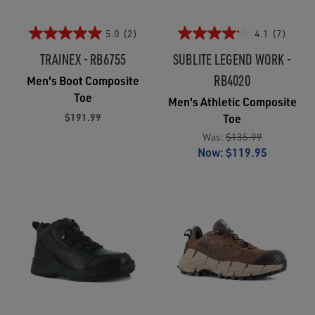
5.0
(2)
4.1
(7)
TRAINEX - RB6755
SUBLITE LEGEND WORK -
RB4020
Men's Boot Composite
Toe
Men's Athletic Composite
$191.99
Toe
Was:
$135.99
Now:
$119.95