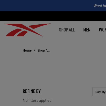
Want to
SHOP ALL
MEN
WO
Home
Shop All
REFINE BY
Sort By
No filters applied