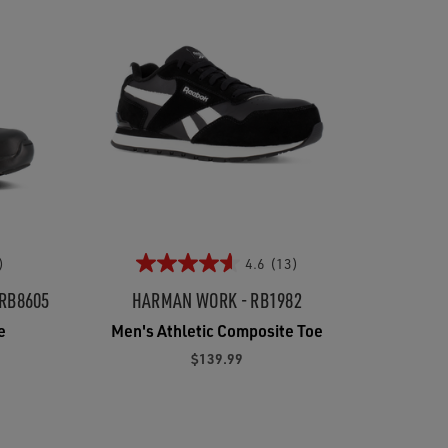
)
4.6
(13)
 RB8605
HARMAN WORK - RB1982
e
Men's Athletic Composite Toe
$139.99