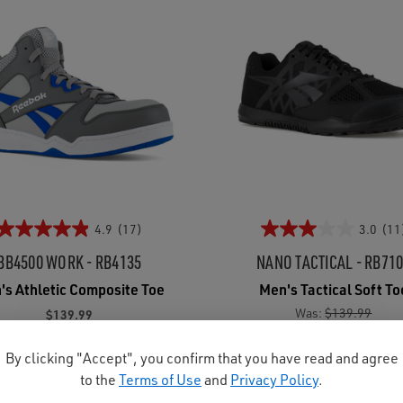
4.9
(17)
3.0
(11
BB4500 WORK - RB4135
NANO TACTICAL - RB71
's Athletic Composite Toe
Men's Tactical Soft To
Was:
$139.99
$139.99
Now:
$124.95
By clicking "Accept", you confirm that you have read and agree
to the
Terms of Use
and
Privacy Policy
.