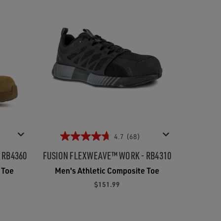
4.7
(68)
- RB4360
FUSION FLEXWEAVE™ WORK - RB4310
 Toe
Men's Athletic Composite Toe
$151.99