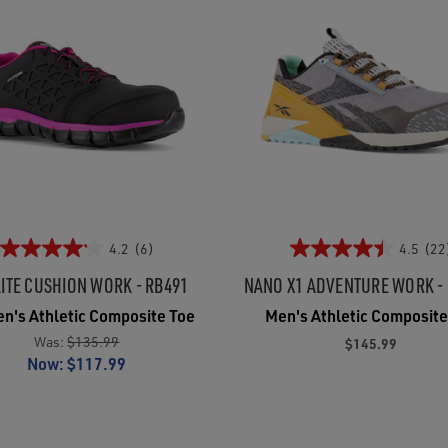
4.2
(6)
4.5
(22
ITE CUSHION WORK - RB491
NANO X1 ADVENTURE WORK -
's Athletic Composite Toe
Men's Athletic Composite
Was:
$135.99
$145.99
Now:
$117.99