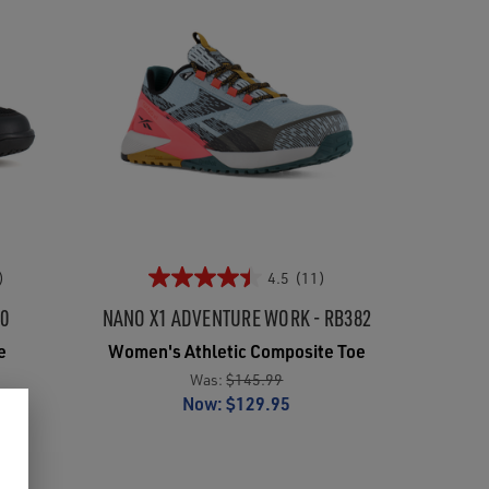
)
4.5
(11)
00
NANO X1 ADVENTURE WORK - RB382
e
Women's Athletic Composite Toe
Was:
$145.99
Now:
$129.95