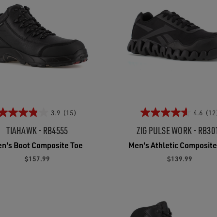
3.9
(15)
4.6
(12
TIAHAWK - RB4555
ZIG PULSE WORK - RB30
n's Boot Composite Toe
Men's Athletic Composite
$157.99
$139.99