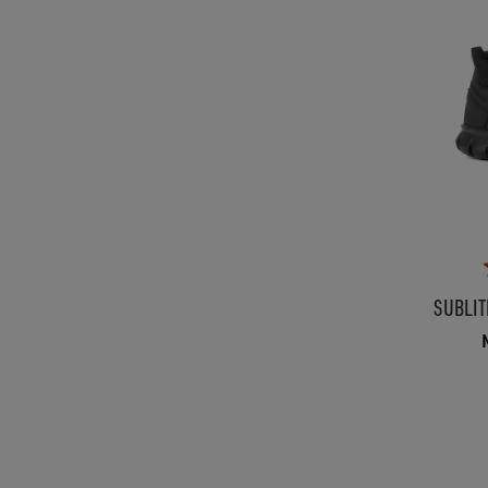
SUBLIT