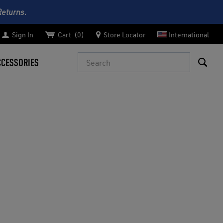
Returns.
Sign In
Cart
0
Store Locator
International
Search
CCESSORIES