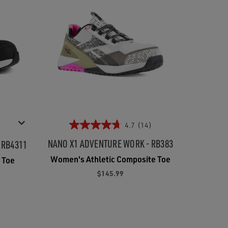
4.7
(14)
NANO X1 ADVENTURE WORK - RB383
 RB4311
Women's Athletic Composite Toe
 Toe
$145.99