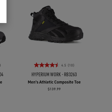
)
4.5
(10)
04
HYPERIUM WORK - RB3263
oe
Men's Athletic Composite Toe
$139.99