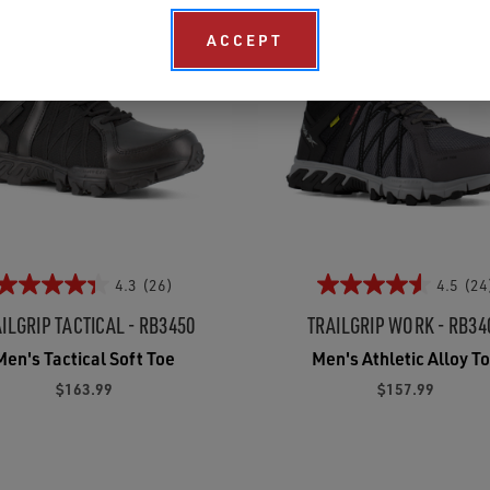
ACCEPT
4.3
(26)
4.5
(24
ILGRIP TACTICAL - RB3450
TRAILGRIP WORK - RB34
Men's Tactical Soft Toe
Men's Athletic Alloy T
$163.99
$157.99