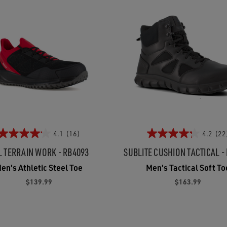
4.1
(16)
4.2
(22
L TERRAIN WORK - RB4093
SUBLITE CUSHION TACTICAL -
en's Athletic Steel Toe
Men's Tactical Soft To
$139.99
$163.99