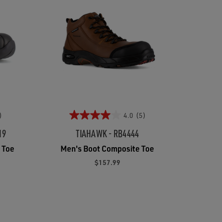
)
4.0
(5)
19
TIAHAWK - RB4444
 Toe
Men's Boot Composite Toe
$157.99