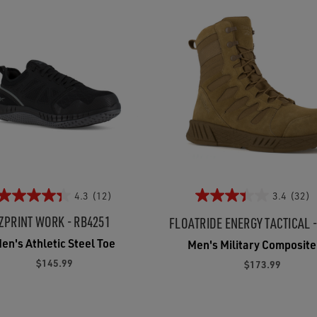
4.3
(12)
3.4
(32)
ZPRINT WORK - RB4251
FLOATRIDE ENERGY TACTICAL 
en's Athletic Steel Toe
Men's Military Composite
$145.99
$173.99