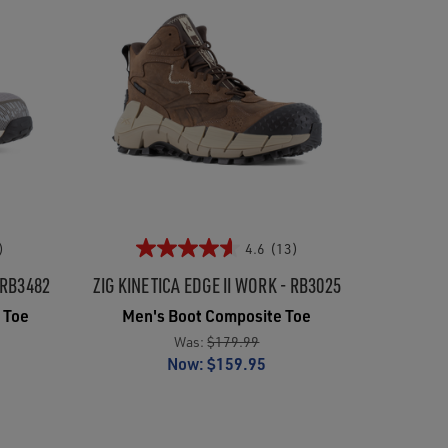
)
4.6
(13)
 RB3482
ZIG KINETICA EDGE II WORK - RB3025
 Toe
Men's Boot Composite Toe
Was:
$179.99
Now:
$159.95