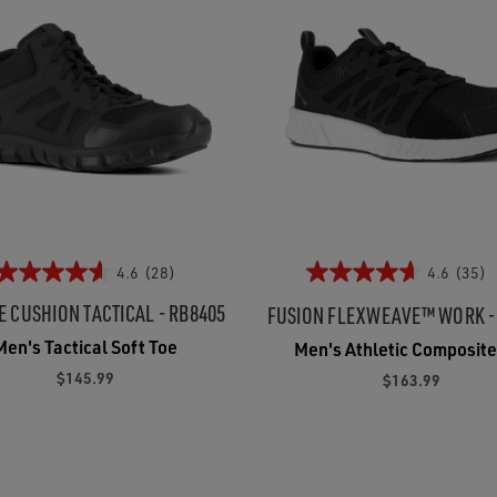
4.6
(28)
4.6
(35)
E CUSHION TACTICAL - RB8405
FUSION FLEXWEAVE™ WORK -
Men's Tactical Soft Toe
Men's Athletic Composite
$145.99
$163.99