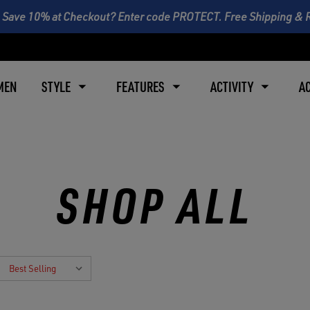
 Save 10% at Checkout? Enter code PROTECT. Free Shipping & 
MEN
STYLE
FEATURES
ACTIVITY
A
SHOP ALL
: