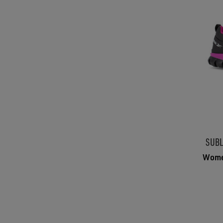
SUBL
Women