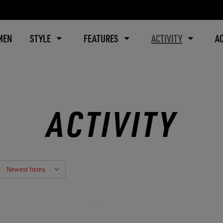
MEN
STYLE
FEATURES
ACTIVITY
A
ACTIVITY
: