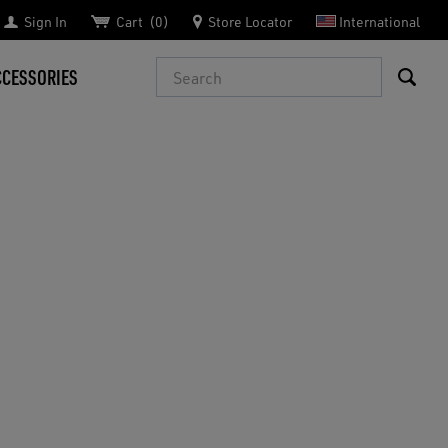
Sign In
Cart
0
Store Locator
International
Search
CCESSORIES