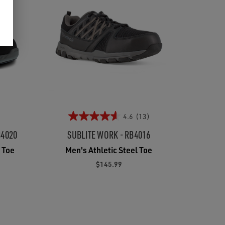
4.6
(13)
B4020
SUBLITE WORK - RB4016
 Toe
Men's Athletic Steel Toe
$145.99