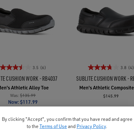
3.5
(6)
3.8
(4)
ITE CUSHION WORK - RB4037
SUBLITE CUSHION WORK - R
en's Athletic Alloy Toe
Men's Athletic Composite
Was:
$135.99
$145.99
Now:
$117.99
By clicking "Accept", you confirm that you have read and agree
to the
Terms of Use
and
Privacy Policy
.