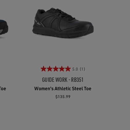
5.0
(1)
GUIDE WORK - RB351
Toe
Women's Athletic Steel Toe
$135.99