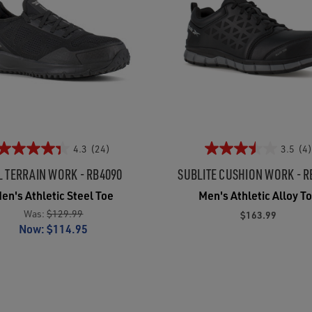
4.3
(24)
3.5
(4)
L TERRAIN WORK - RB4090
SUBLITE CUSHION WORK - R
en's Athletic Steel Toe
Men's Athletic Alloy T
Was:
$129.99
$163.99
Now:
$114.95