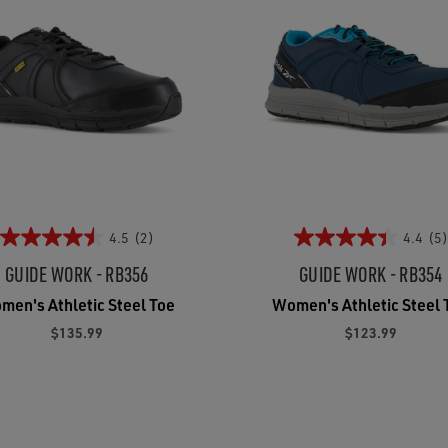
4.5
(2)
4.4
(5)
GUIDE WORK - RB356
GUIDE WORK - RB354
men's Athletic Steel Toe
Women's Athletic Steel 
$135.99
$123.99