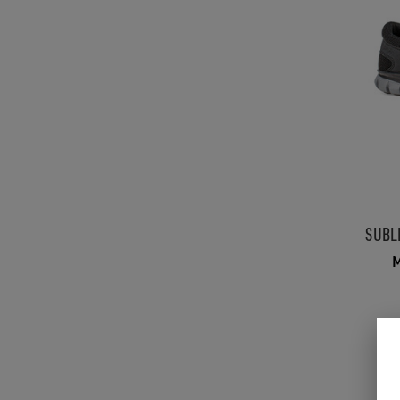
SUBL
M