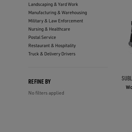
Landscaping & Yard Work
Manufacturing & Warehousing
Military & Law Enforcement
Nursing & Healthcare
Postal Service
Restaurant & Hospitality
Truck & Delivery Drivers
SUBL
REFINE BY
Wo
No filters applied