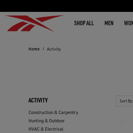
SHOP ALL
MEN
WO
Home
Activity
ACTIVITY
Sort By
Construction & Carpentry
Hunting & Outdoor
HVAC & Electrical