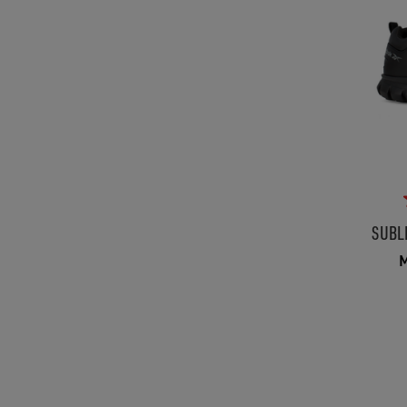
SUBL
M