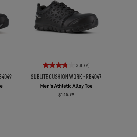
3.8
(9)
B4049
SUBLITE CUSHION WORK - RB4047
oe
Men's Athletic Alloy Toe
$145.99