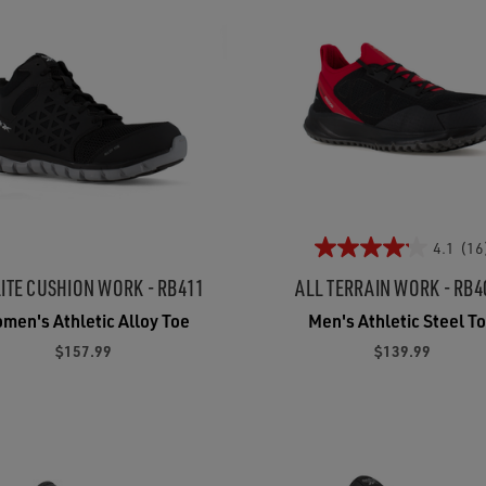
4.1
(16
ITE CUSHION WORK - RB411
ALL TERRAIN WORK - RB4
men's Athletic Alloy Toe
Men's Athletic Steel T
$157.99
$139.99