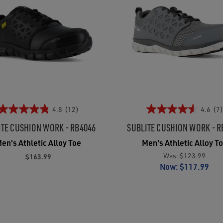
4.8
(12)
4.6
(7)
ITE CUSHION WORK - RB4046
SUBLITE CUSHION WORK - R
en's Athletic Alloy Toe
Men's Athletic Alloy T
Was:
$123.99
$163.99
Now:
$117.99