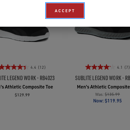
ACCEPT
4.4
(12)
4.1
(7)
ITE LEGEND WORK - RB4023
SUBLITE LEGEND WORK - R
's Athletic Composite Toe
Men's Athletic Composite
Was:
$135.99
$129.99
Now:
$119.95