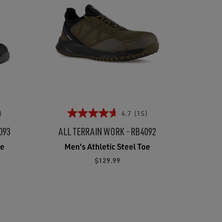
)
4.7
(15)
093
ALL TERRAIN WORK - RB4092
oe
Men's Athletic Steel Toe
$129.99