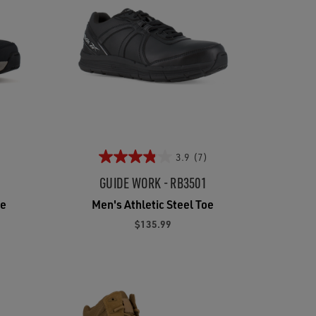
3.9
(7)
GUIDE WORK - RB3501
oe
Men's Athletic Steel Toe
$135.99