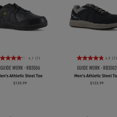
4.1
(7)
4.9
(7)
GUIDE WORK - RB3506
GUIDE WORK - RB3502
en's Athletic Steel Toe
Men's Athletic Steel T
$135.99
$123.99