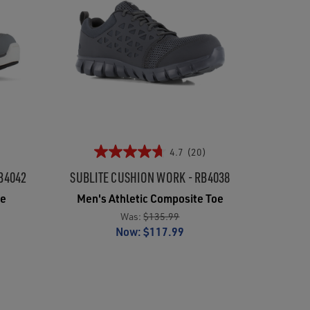
4.7
(20)
B4042
SUBLITE CUSHION WORK - RB4038
oe
Men's Athletic Composite Toe
Was:
$135.99
Now:
$117.99