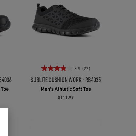
3.9
(22)
B4036
SUBLITE CUSHION WORK - RB4035
 Toe
Men's Athletic Soft Toe
$111.99