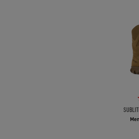
SUBLIT
Men