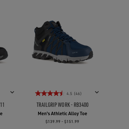
4.5
(46)
211
TRAILGRIP WORK - RB3400
oe
Men's Athletic Alloy Toe
$139.99 - $151.99