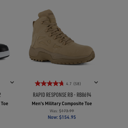
4.7
(58)
2
RAPID RESPONSE RB - RB8694
 Toe
Men's Military Composite Toe
Was:
$173.99
Now:
$154.95