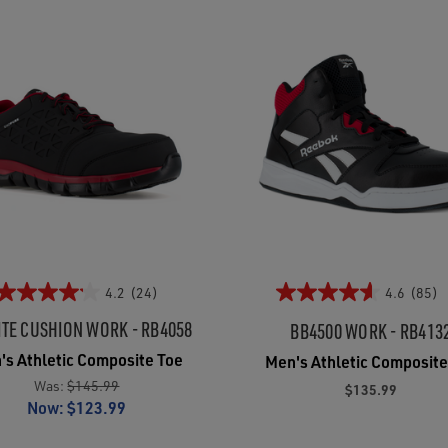
4.2
(24)
4.6
(85)
ITE CUSHION WORK - RB4058
BB4500 WORK - RB413
's Athletic Composite Toe
Men's Athletic Composite
Was:
$145.99
$135.99
Now:
$123.99