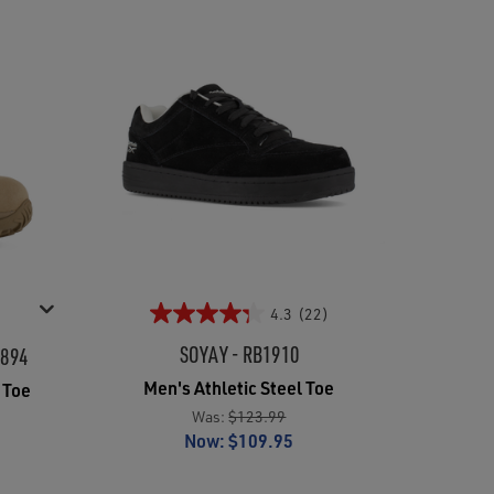
4.3
(22)
SOYAY - RB1910
8894
Men's Athletic Steel Toe
 Toe
Was:
$123.99
Now:
$109.95