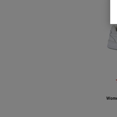
Women