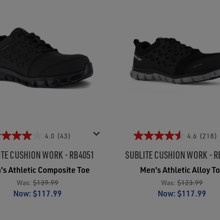
4.0
(43)
4.6
(218)
ITE CUSHION WORK - RB4051
SUBLITE CUSHION WORK - R
's Athletic Composite Toe
Men's Athletic Alloy T
Was:
$139.99
Was:
$123.99
Now:
$117.99
Now:
$117.99