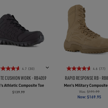
4.7
(30)
4.6
(77)
ITE CUSHION WORK - RB4059
RAPID RESPONSE RB - RB
's Athletic Composite Toe
Men's Military Composite
Was:
$191.99
$139.99
Now:
$169.95