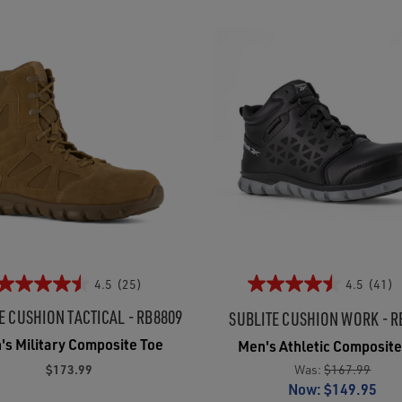
4.5
(25)
4.5
(41)
E CUSHION TACTICAL - RB8809
SUBLITE CUSHION WORK - R
's Military Composite Toe
Men's Athletic Composite
$173.99
Was:
$167.99
Now:
$149.95