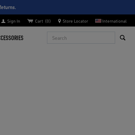
Returns.
Sign In
Cart
0
Store Locator
International
Search
CCESSORIES