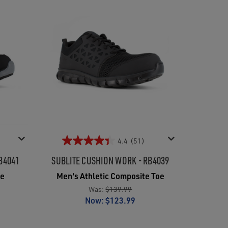
4.4
(51)
B4041
SUBLITE CUSHION WORK - RB4039
oe
Men's Athletic Composite Toe
Was:
$139.99
Now:
$123.99