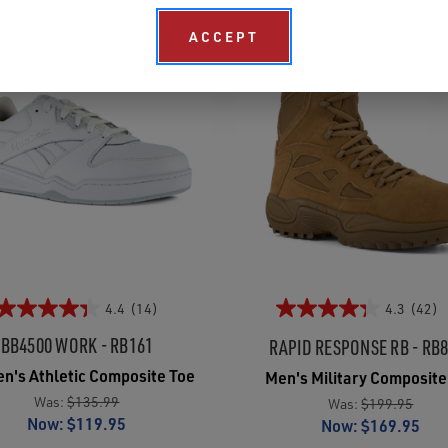
ACCEPT
4.4
(14)
4.3
(42)
BB4500 WORK - RB161
RAPID RESPONSE RB - RB
's Athletic Composite Toe
Men's Military Composite
Was:
$135.99
Was:
$199.95
Now:
$119.95
Now:
$169.95