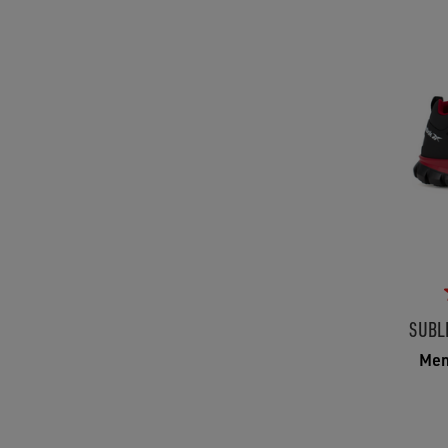
SUBL
Men