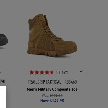
)
4.6
(47)
090
TRAILGRIP TACTICAL - RB3460
oe
Men's Military Composite Toe
Was:
$172.99
Now:
$149.95