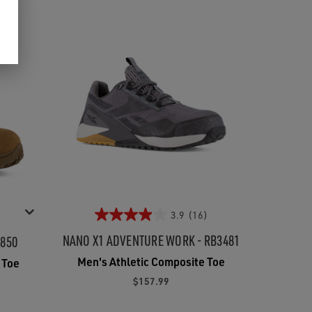
3.9
(16)
NANO X1 ADVENTURE WORK - RB3481
8850
Men's Athletic Composite Toe
 Toe
$157.99