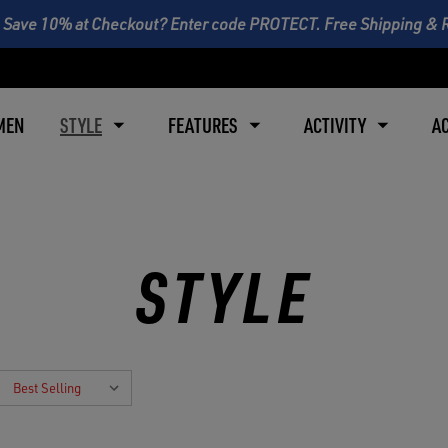
 Save 10% at Checkout? Enter code PROTECT. Free Shipping & 
MEN
STYLE
FEATURES
ACTIVITY
A
STYLE
: