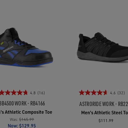
4.8
(16)
4.6
(32)
BB4500 WORK - RB4166
ASTRORIDE WORK - RB2
's Athletic Composite Toe
Men's Athletic Steel T
Was:
$145.99
$111.99
Now:
$129.95