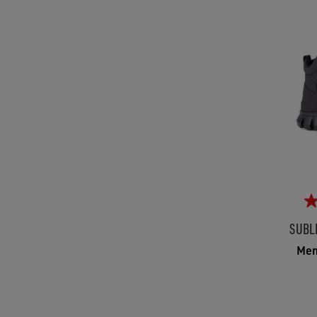
SUBL
Men