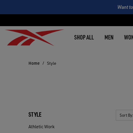
Want to
SHOP ALL
MEN
WO
Home
Style
STYLE
Sort By
Athletic Work