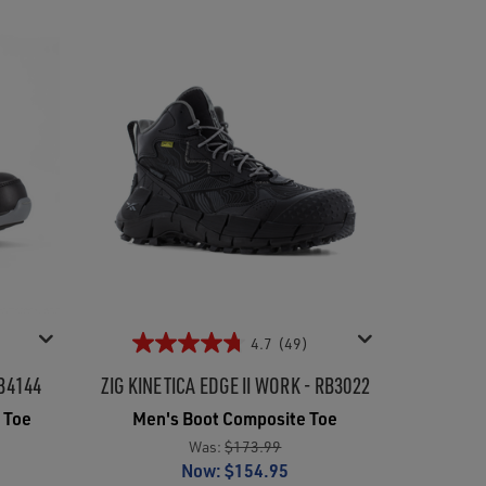
4.7
(49)
B4144
ZIG KINETICA EDGE II WORK - RB3022
 Toe
Men's Boot Composite Toe
Was:
$173.99
Now:
$154.95