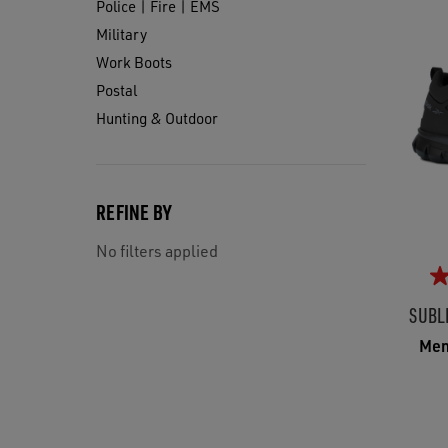
Police | Fire | EMS
Military
Work Boots
Postal
Hunting & Outdoor
REFINE BY
No filters applied
SUBL
Men