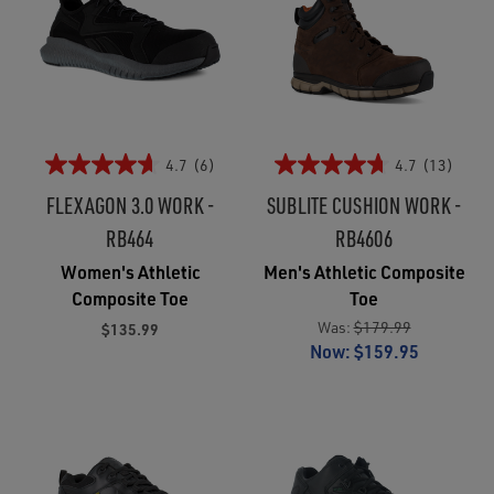
4.7
(6)
4.7
(13)
FLEXAGON 3.0 WORK -
SUBLITE CUSHION WORK -
RB464
RB4606
Women's Athletic
Men's Athletic Composite
Composite Toe
Toe
Was:
$179.99
$135.99
Now:
$159.95