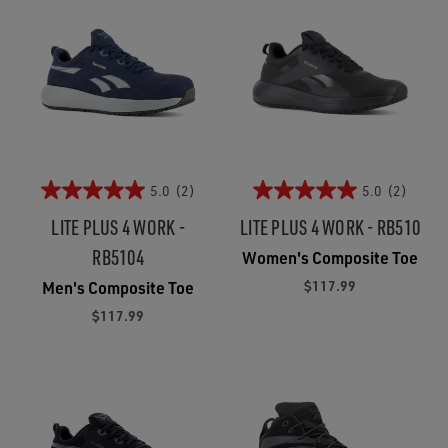
5.0
(2)
5.0
(2)
LITE PLUS 4 WORK -
LITE PLUS 4 WORK - RB510
RB5104
Women's Composite Toe
$117.99
Men's Composite Toe
$117.99