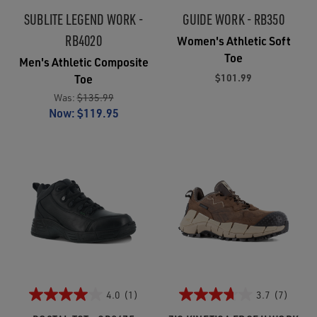
SUBLITE LEGEND WORK -
GUIDE WORK - RB350
RB4020
Women's Athletic Soft
Toe
Men's Athletic Composite
$101.99
Toe
Was:
$135.99
Now:
$119.95
4.0
(1)
3.7
(7)