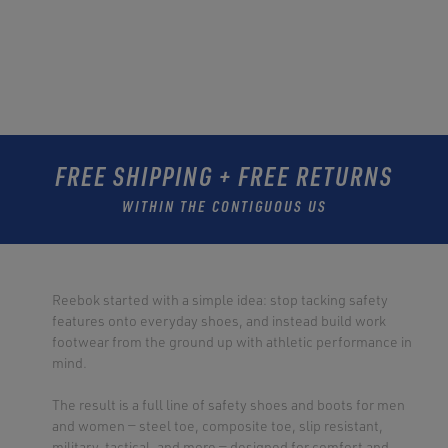
FREE SHIPPING + FREE RETURNS
WITHIN THE CONTIGUOUS US
Reebok started with a simple idea: stop tacking safety
features onto everyday shoes, and instead build work
footwear from the ground up with athletic performance in
mind.
The result is a full line of safety shoes and boots for men
and women — steel toe, composite toe, slip resistant,
military, tactical, and more — designed for comfort and