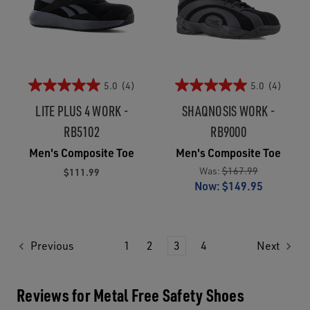
5.0
(4)
5.0
(4)
LITE PLUS 4 WORK -
SHAQNOSIS WORK -
RB5102
RB9000
Men's Composite Toe
Men's Composite Toe
Was:
$167.99
$111.99
Now:
$149.95
Previous
1
2
3
4
Next
Reviews for Metal Free Safety Shoes