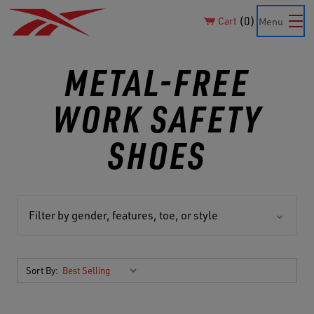
0
Cart
Menu
METAL-FREE
WORK SAFETY
SHOES
Filter by gender, features, toe, or style
Sort By: