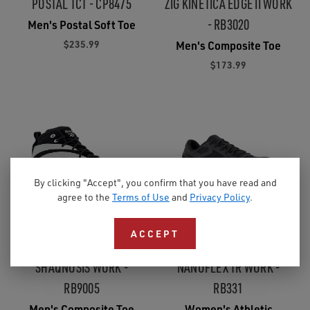
POSTAL TCT - CP8475
ZIG KINETICA EDGE II WORK
- RB3020
Men's Postal Soft Toe
$235.99
Men's Composite Toe
$173.99
By clicking "Accept", you confirm that you have read and
agree to the
Terms of Use
and
Privacy Policy
.
ACCEPT
5.0
(5)
3.7
(3)
SHAQNOSIS WORK -
NANOFLEX TR WORK -
RB9005
RB331
Men's Composite Toe
Women's Athletic