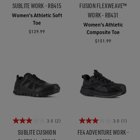
SUBLITE WORK - RB415
FUSION FLEXWEAVE™
WORK - RB431
Women's Athletic Soft
Toe
Women's Athletic
$129.99
Composite Toe
$151.99
3.0
(2)
3.0
(1)
SUBLITE CUSHION
FE4 ADVENTURE WORK -