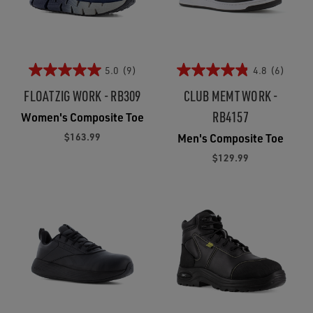
5.0
(9)
4.8
(6)
FLOATZIG WORK - RB309
CLUB MEMT WORK -
RB4157
Women's Composite Toe
$163.99
Men's Composite Toe
$129.99