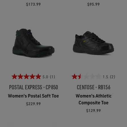
$173.99
$95.99
5.0
(1)
1.5
(2)
POSTAL EXPRESS - CP850
CENTOSE - RB156
Women's Postal Soft Toe
Women's Athletic
Composite Toe
$229.99
$129.99