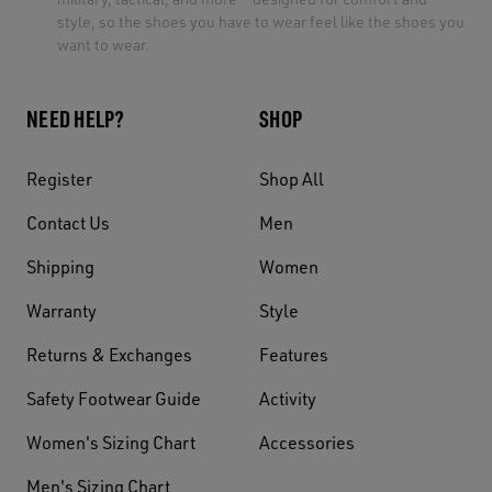
style, so the shoes you have to wear feel like the shoes you
want to wear.
NEED HELP?
SHOP
Register
Shop All
Contact Us
Men
Shipping
Women
Warranty
Style
Returns & Exchanges
Features
Safety Footwear Guide
Activity
Women's Sizing Chart
Accessories
Men's Sizing Chart