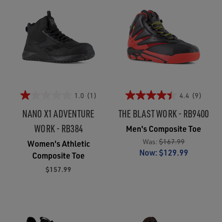
1.0
(1)
4.4
(9)
NANO X1 ADVENTURE
THE BLAST WORK - RB9400
WORK - RB384
Men's Composite Toe
Was:
$167.99
Women's Athletic
Now:
$129.99
Composite Toe
$157.99