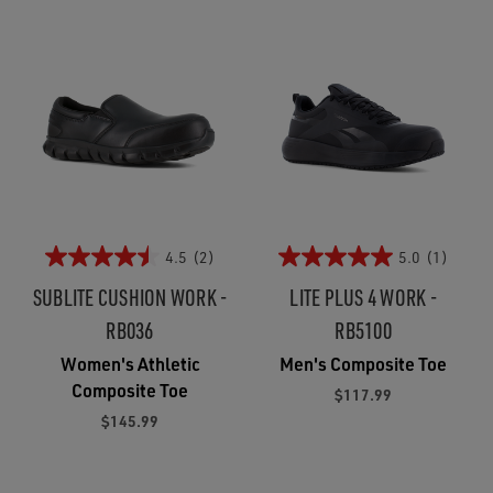
4.5
(2)
5.0
(1)
SUBLITE CUSHION WORK -
LITE PLUS 4 WORK -
RB036
RB5100
Women's Athletic
Men's Composite Toe
Composite Toe
$117.99
$145.99