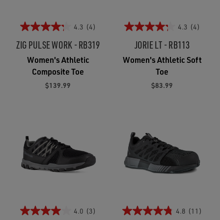
4.3
(4)
4.3
(4)
ZIG PULSE WORK - RB319
JORIE LT - RB113
Women's Athletic
Women's Athletic Soft
Composite Toe
Toe
$139.99
$83.99
4.0
(3)
4.8
(11)