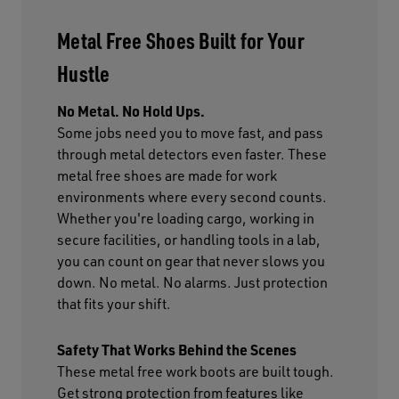
Metal Free Shoes Built for Your
Hustle
No Metal. No Hold Ups.
Some jobs need you to move fast, and pass
through metal detectors even faster. These
metal free shoes are made for work
environments where every second counts.
Whether you're loading cargo, working in
secure facilities, or handling tools in a lab,
you can count on gear that never slows you
down. No metal. No alarms. Just protection
that fits your shift.
Safety That Works Behind the Scenes
These metal free work boots are built tough.
Get strong protection from features like