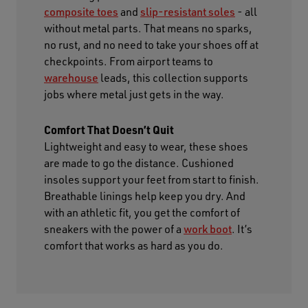
composite toes
and
slip-resistant soles
- all
without metal parts. That means no sparks,
no rust, and no need to take your shoes off at
checkpoints. From airport teams to
warehouse
leads, this collection supports
jobs where metal just gets in the way.
Comfort That Doesn’t Quit
Lightweight and easy to wear, these shoes
are made to go the distance. Cushioned
insoles support your feet from start to finish.
Breathable linings help keep you dry. And
with an athletic fit, you get the comfort of
sneakers with the power of a
work boot
. It’s
comfort that works as hard as you do.