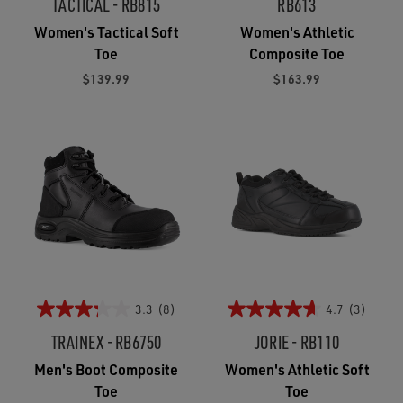
TACTICAL - RB815
RB613
Women's Tactical Soft
Women's Athletic
Toe
Composite Toe
$139.99
$163.99
3.3
(8)
4.7
(3)
TRAINEX - RB6750
JORIE - RB110
Men's Boot Composite
Women's Athletic Soft
Toe
Toe