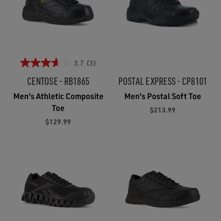
3.7
(3)
CENTOSE - RB1865
POSTAL EXPRESS - CP8101
Men's Athletic Composite
Men's Postal Soft Toe
Toe
$213.99
$129.99