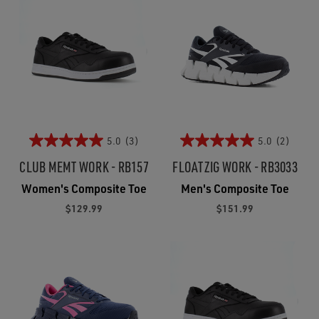
5.0
(3)
5.0
(2)
CLUB MEMT WORK - RB157
FLOATZIG WORK - RB3033
Women's Composite Toe
Men's Composite Toe
$129.99
$151.99