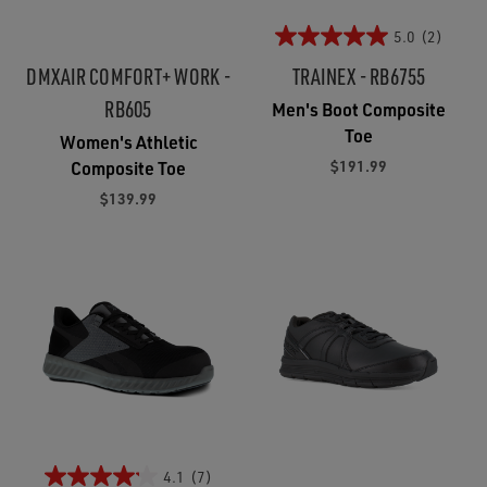
5.0
(2)
DMXAIR COMFORT+ WORK -
TRAINEX - RB6755
RB605
Men's Boot Composite
Toe
Women's Athletic
$191.99
Composite Toe
$139.99
4.1
(7)