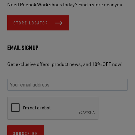
Need Reebok Work shoes today? Find a store near you.
STORE LOCATOR
EMAIL SIGNUP
Get exclusive offers, product news, and 10% OFF now!
P
E
C
P
E
l
n
h
l
m
e
t
e
e
a
a
e
c
a
S
i
s
r
k
s
e
l
e
y
y
e
c
A
u
o
o
u
u
d
s
u
u
s
r
d
SUBSCRIBE