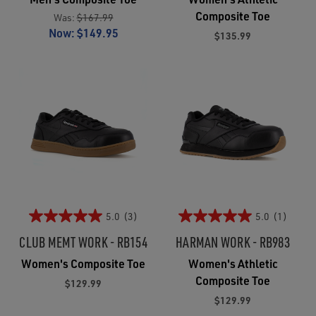
Composite Toe
Was:
$167.99
Now:
$149.95
$135.99
5.0
(3)
5.0
(1)
CLUB MEMT WORK - RB154
HARMAN WORK - RB983
Women's Composite Toe
Women's Athletic
Composite Toe
$129.99
$129.99