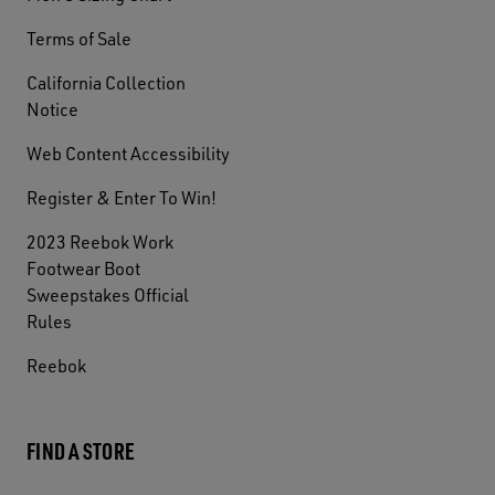
Terms of Sale
California Collection
Notice
Web Content Accessibility
Register & Enter To Win!
2023 Reebok Work
Footwear Boot
Sweepstakes Official
Rules
Reebok
FIND A STORE