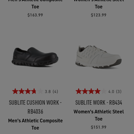
Toe
Toe
$163.99
$123.99
3.8
(4)
4.0
(3)
SUBLITE CUSHION WORK -
SUBLITE WORK - RB434
RB4036
Women's Athletic Steel
Toe
Men's Athletic Composite
$151.99
Toe