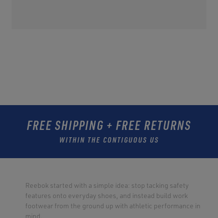
FREE SHIPPING + FREE RETURNS
WITHIN THE CONTIGUOUS US
Reebok started with a simple idea: stop tacking safety
features onto everyday shoes, and instead build work
footwear from the ground up with athletic performance in
mind.