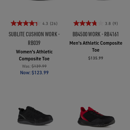
4.3
(26)
3.8
(9)
SUBLITE CUSHION WORK -
BB4500 WORK - RB4161
RB039
Men's Athletic Composite
Toe
Women's Athletic
$135.99
Composite Toe
Was:
$139.99
Now:
$123.99