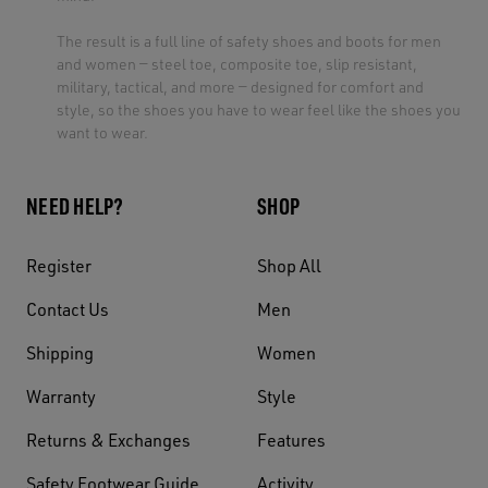
The result is a full line of safety shoes and boots for men
and women — steel toe, composite toe, slip resistant,
military, tactical, and more — designed for comfort and
style, so the shoes you have to wear feel like the shoes you
want to wear.
NEED HELP?
SHOP
Register
Shop All
Contact Us
Men
Shipping
Women
Warranty
Style
Returns & Exchanges
Features
Safety Footwear Guide
Activity