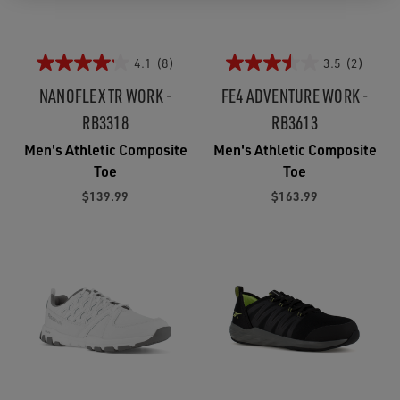
4.1
(8)
3.5
(2)
NANOFLEX TR WORK -
FE4 ADVENTURE WORK -
RB3318
RB3613
Men's Athletic Composite
Men's Athletic Composite
Toe
Toe
$139.99
$163.99