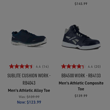
$145.99
4.4
(14)
4.4
(20)
SUBLITE CUSHION WORK -
BB4500 WORK - RB4133
RB4043
Men's Athletic Composite
Toe
Men's Athletic Alloy Toe
$139.99
Was:
$139.99
Now:
$123.99