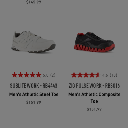
$145.99
5.0
(2)
4.6
(18)
SUBLITE WORK - RB4443
ZIG PULSE WORK - RB3016
Men's Athletic Steel Toe
Men's Athletic Composite
Toe
$151.99
$151.99