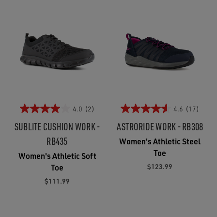
4.0
(2)
4.6
(17)
SUBLITE CUSHION WORK -
ASTRORIDE WORK - RB308
RB435
Women's Athletic Steel
Toe
Women's Athletic Soft
$123.99
Toe
$111.99