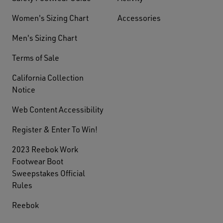
Women's Sizing Chart
Accessories
Men's Sizing Chart
Terms of Sale
California Collection
Notice
Web Content Accessibility
Register & Enter To Win!
2023 Reebok Work
Footwear Boot
Sweepstakes Official
Rules
Reebok