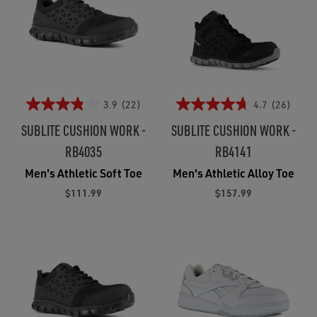
3.9
(22)
4.7
(26)
SUBLITE CUSHION WORK -
SUBLITE CUSHION WORK -
RB4035
RB4141
Men's Athletic Soft Toe
Men's Athletic Alloy Toe
$111.99
$157.99