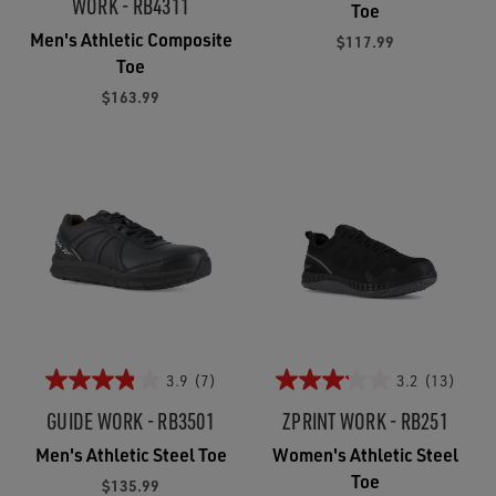
WORK - RB4311
Toe
Men's Athletic Composite
$117.99
Toe
$163.99
3.9
(7)
3.2
(13)
GUIDE WORK - RB3501
ZPRINT WORK - RB251
Men's Athletic Steel Toe
Women's Athletic Steel
Toe
$135.99