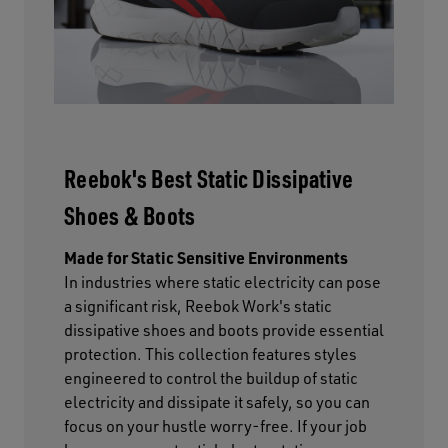
Reebok's Best Static Dissipative
Shoes & Boots
Made for Static Sensitive Environments
In industries where static electricity can pose
a significant risk, Reebok Work's static
dissipative shoes and boots provide essential
protection. This collection features styles
engineered to control the buildup of static
electricity and dissipate it safely, so you can
focus on your hustle worry-free. If your job