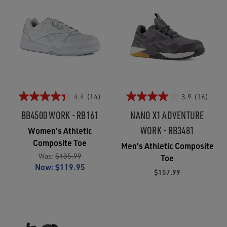
4.4
(14)
3.9
(16)
BB4500 WORK - RB161
NANO X1 ADVENTURE
WORK - RB3481
Women's Athletic
Composite Toe
Men's Athletic Composite
Was:
$135.99
Toe
Now:
$119.95
$157.99