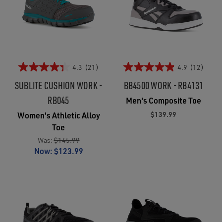
4.3
(21)
4.9
(12)
SUBLITE CUSHION WORK -
BB4500 WORK - RB4131
RB045
Men's Composite Toe
$139.99
Women's Athletic Alloy
Toe
Was:
$145.99
Now:
$123.99