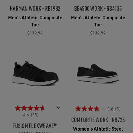
HARMAN WORK - RB1982
BB4500 WORK - RB4135
Men's Athletic Composite
Men's Athletic Composite
Toe
Toe
$139.99
$139.99
3.8
(5)
4.6
(35)
COMFORTIE WORK - RB725
FUSION FLEXWEAVE™
Women's Athletic Steel