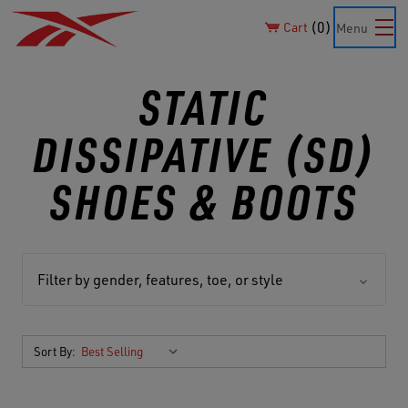
0
Cart
Menu
STATIC
DISSIPATIVE (SD)
SHOES & BOOTS
Filter by gender, features, toe, or style
Sort By: