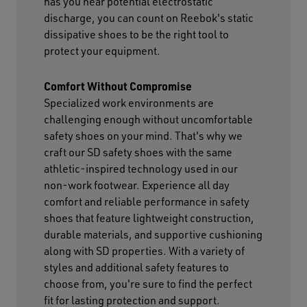
has you near potential electrostatic
discharge, you can count on Reebok's static
dissipative shoes to be the right tool to
protect your equipment.
Comfort Without Compromise
Specialized work environments are
challenging enough without uncomfortable
safety shoes on your mind. That's why we
craft our SD safety shoes with the same
athletic-inspired technology used in our
non-work footwear. Experience all day
comfort and reliable performance in safety
shoes that feature lightweight construction,
durable materials, and supportive cushioning
along with SD properties. With a variety of
styles and additional safety features to
choose from, you're sure to find the perfect
fit for lasting protection and support.