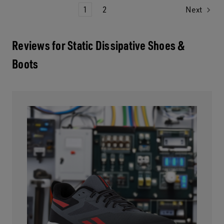
1
2
Next
Reviews for Static Dissipative Shoes &
Boots