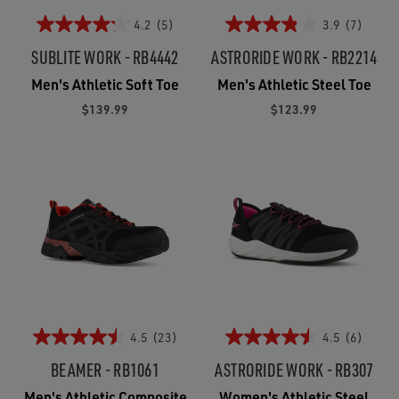
4.2
(5)
3.9
(7)
SUBLITE WORK - RB4442
ASTRORIDE WORK - RB2214
Men's Athletic Soft Toe
Men's Athletic Steel Toe
$139.99
$123.99
4.5
(23)
4.5
(6)
BEAMER - RB1061
ASTRORIDE WORK - RB307
Men's Athletic Composite
Women's Athletic Steel