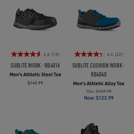
4.6
(13)
4.4
(22)
SUBLITE WORK - RB4016
SUBLITE CUSHION WORK -
RB4040
Men's Athletic Steel Toe
$145.99
Men's Athletic Alloy Toe
Was:
$139.99
Now:
$123.99