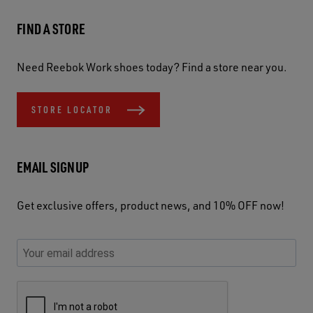
FIND A STORE
Need Reebok Work shoes today? Find a store near you.
STORE LOCATOR
EMAIL SIGNUP
Get exclusive offers, product news, and 10% OFF now!
P
E
C
P
E
l
n
h
l
m
e
t
e
e
a
a
e
c
a
S
i
s
r
k
s
e
l