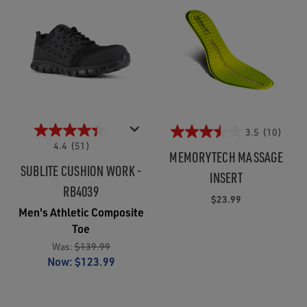
3.5
(10)
4.4
(51)
MEMORYTECH MASSAGE
SUBLITE CUSHION WORK -
INSERT
RB4039
$23.99
Men's Athletic Composite
Toe
Was:
$139.99
Now:
$123.99