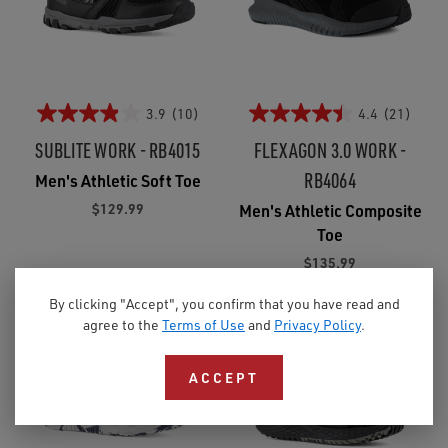
3.9
(10)
4.4
(21)
SUBLITE WORK - RB4015
FLEXAGON 3.0 WORK -
RB4064
Men's Athletic Soft Toe
$129.99
Men's Athletic Composite
Toe
$135.99
By clicking "Accept", you confirm that you have read and
agree to the
Terms of Use
and
Privacy Policy
.
ACCEPT