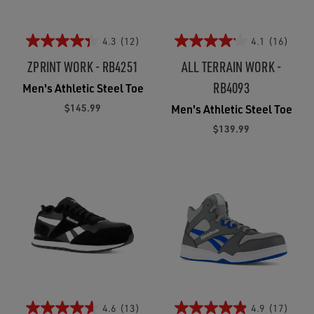
4.3
(12)
4.1
(16)
ZPRINT WORK - RB4251
ALL TERRAIN WORK -
RB4093
Men's Athletic Steel Toe
$145.99
Men's Athletic Steel Toe
$139.99
4.6
(13)
4.9
(17)